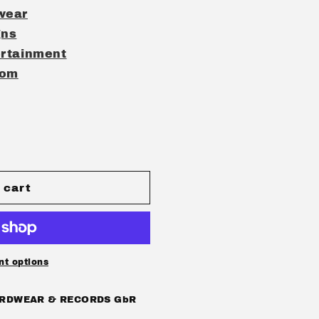
wear
gns
rtainment
com
 cart
ot;
t options
RDWEAR & RECORDS GbR