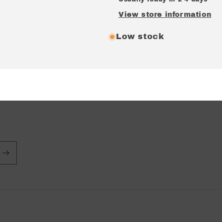
View store information
Low stock