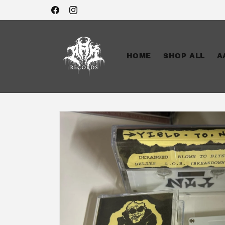
Skip to
Facebook
Instagram
content
HOME
SHOP ALL
A
Skip to
product
information