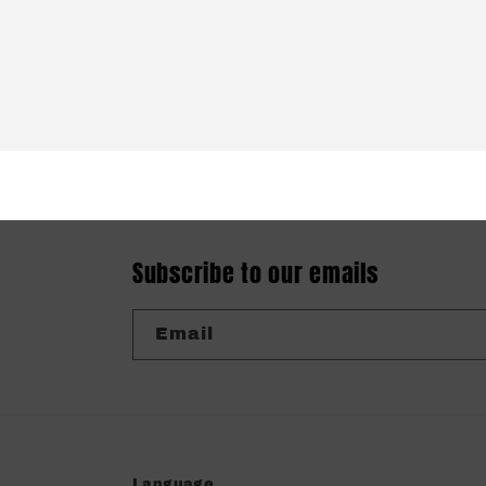
Subscribe to our emails
Email
Language