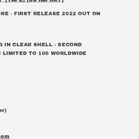
ORE
- FIRST RELEASE 2022 OUT ON
G IN CLEAR SHELL - SECOND
 LIMITED TO 100 WORLDWIDE
er)
com