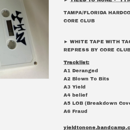
TAMPA/FLORIDA HARDC
CORE CLUB
► WHITE TAPE WITH TA
REPRESS BY CORE CLUB
Tracklist:
A1 Deranged
A2 Blown To Bits
A3 Yield
A4 belief
A5 LOB (Breakdown Cov
A6 Fraud
yieldtonone.bandcamp.