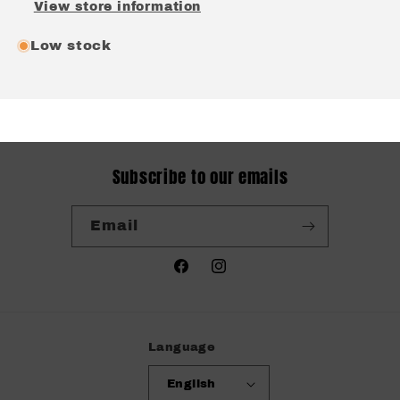
View store information
Low stock
Subscribe to our emails
Email
Facebook
Instagram
Language
English