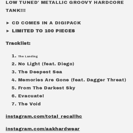
LOW TUNED' METALLIC GROOVY HARDCORE
TANK!!!
► CD COMES IN A DIGIPACK
► LIMITED TO 100 PIECES
Tracklist:
The Landing
No Light (feat. Diego)
The Deepest Sea
Memories Are Gone (feat. Dagger Threat)
From The Darkest Sky
Evacuate!
The Void
instagram.com/total_recallhc
instagram.com/aakhardwear