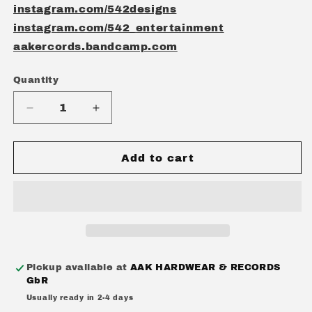
instagram.com/542designs
instagram.com/542_entertainment
aakercords.bandcamp.com
Quantity
Quantity
Decrease
Increase
quantity
quantity
for
for
TOTAL
TOTAL
Add to cart
RECALL
RECALL
-
-
&quot;THE
&quot;THE
VOID&quot;
VOID&quot;
CD
CD
EP
EP
Pickup available at
AAK HARDWEAR & RECORDS
GbR
Usually ready in 2-4 days