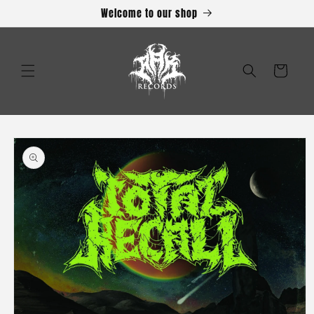
Skip to
Welcome to our shop
content
Cart
Skip to
product
information