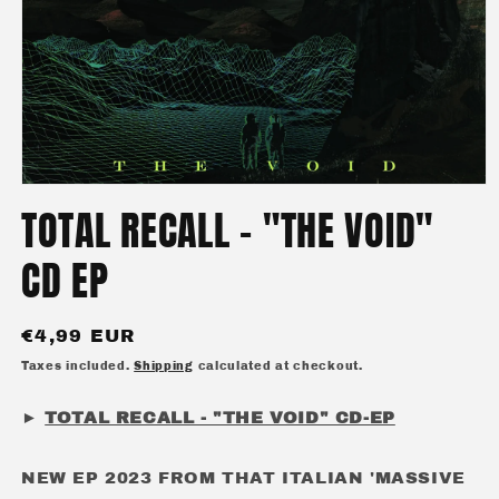
Open
media
TOTAL RECALL - "THE VOID"
1
in
modal
CD EP
Regular
€4,99 EUR
price
Taxes included.
Shipping
calculated at checkout.
►
TOTAL RECALL - "THE VOID" CD-EP
NEW EP 2023 FROM THAT ITALIAN 'MASSIVE