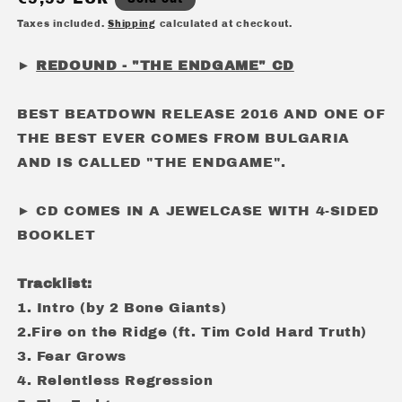
price
Taxes included.
Shipping
calculated at checkout.
►
REDOUND - "THE ENDGAME" CD
BEST BEATDOWN RELEASE 2016 AND ONE OF
THE BEST EVER COMES FROM BULGARIA
AND IS CALLED "THE ENDGAME".
► CD COMES IN A JEWELCASE WITH 4-SIDED
BOOKLET
Tracklist:
1. Intro (by 2 Bone Giants)
2.Fire on the Ridge (ft. Tim Cold Hard Truth)
3. Fear Grows
4. Relentless Regression