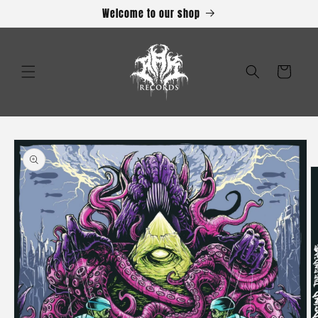
Skip to
Welcome to our shop
content
Cart
Skip to
product
information