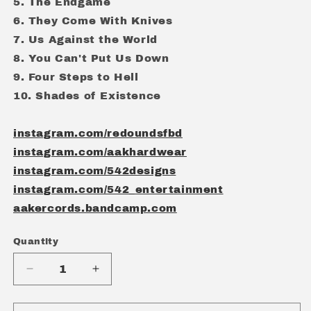
5. The Endgame
6. They Come With Knives
7. Us Against the World
8. You Can't Put Us Down
9. Four Steps to Hell
10. Shades of Existence
instagram.com/redoundsfbd
instagram.com/aakhardwear
instagram.com/542designs
instagram.com/542_entertainment
aakercords.bandcamp.com
Quantity
Quantity
Decrease
Increase
quantity
quantity
for
for