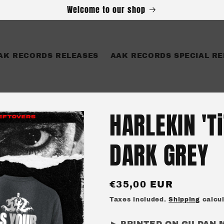
Welcome to our shop
AK RECORDS RELEASES
AAK RECORDS SPECIAL RE
HARLEKIN 'T
DARK GREY
Regular
€35,00 EUR
price
Taxes included.
Shipping
calcul
► PRINTED ON GILDAN