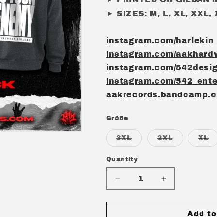
► SIZES: M, L, XL, XXL,
instagram.com/harlekin
instagram.com/aakhard
instagram.com/542desi
instagram.com/542_ente
aakrecords.bandcamp.
Größe
Variant
Variant
Va
3XL
2XL
XL
sold
sold
s
out
out
o
or
or
or
Quantity
Quantity
unavailable
unavailabl
u
Decrease
Increase
quantity
quantity
for
for
HARLEKIN
HARLEKIN
Add to