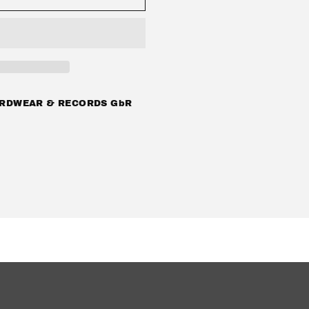
39;
RDWEAR & RECORDS GbR