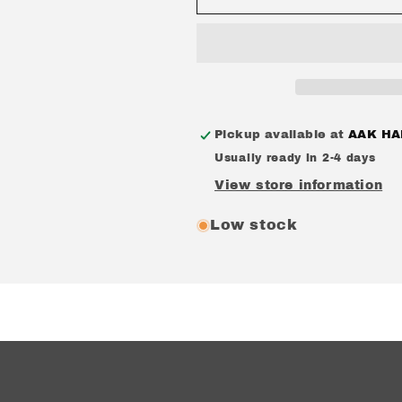
&#39;TiTO&#39;
&#39;TiTO&#
CREWNECK
CREWNECK
DARK
DARK
GREY
GREY
Pickup available at
AAK HA
Usually ready in 2-4 days
View store information
Low stock