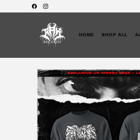
Skip to
Facebook
Instagram
content
HOME
SHOP ALL
A
Skip to
product
information