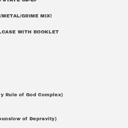
METAL/GRIME MIX!
ELCASE WITH BOOKLET
rry Rule of God Complex)
Hounslow of Depravity)