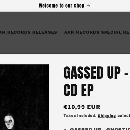
Welcome to our shop
AK RECORDS RELEASES
AAK RECORDS SPECIAL RE
GASSED UP -
CD EP
Regular
€10,99 EUR
price
Taxes included.
Shipping
calcul
► GASSED UP - GNOSTI