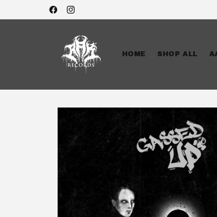
Skip to
Facebook
Instagram
content
HOME
SHOP ALL
A
Skip to
product
information