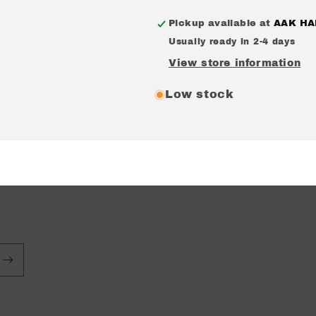
EP
EP
Pickup available at
AAK HA
Usually ready in 2-4 days
View store information
Low stock