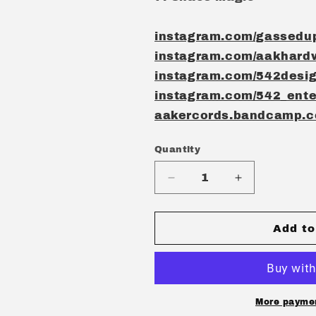
instagram.com/gassedu
instagram.com/aakhard
instagram.com/542desi
instagram.com/542_ente
aakercords.bandcamp.
Quantity
Quantity
Decrease
Increase
quantity
quantity
for
for
GASSED
GASSED
Add to
UP
UP
-
-
GNOSTIC
GNOSTIC
STATE
STATE
CD
CD
More paymen