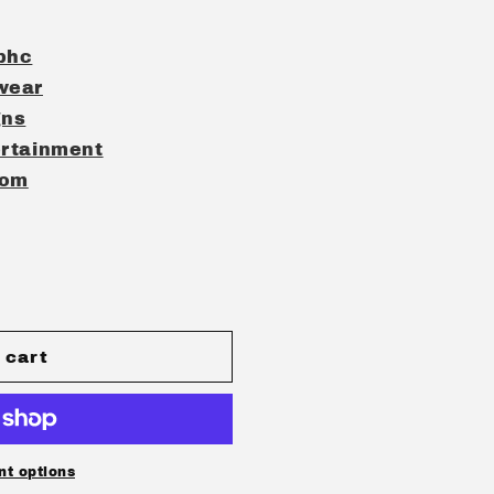
phc
wear
gns
rtainment
com
 cart
t options