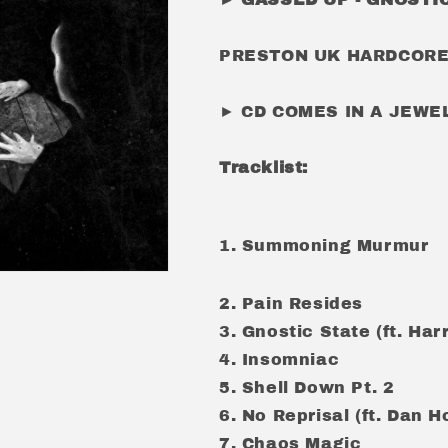
PRESTON UK HARDCORE/
► CD COMES IN A JEW
Tracklist:
1. Summoning Murmur
2.
Pain Resides
3.
Gnostic State (ft. Ha
4.
Insomniac
5.
Shell Down Pt. 2
6.
No Reprisal (ft. Dan 
7.
Chaos Magic