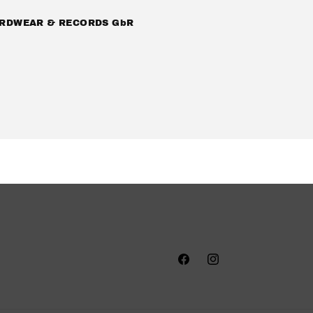
RDWEAR & RECORDS GbR
Facebook
Instagram