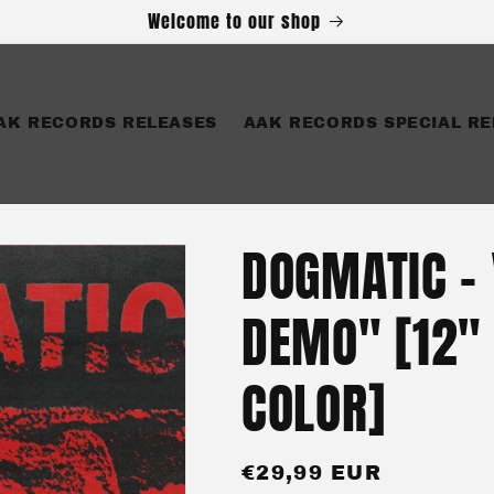
Welcome to our shop
AK RECORDS RELEASES
AAK RECORDS SPECIAL RE
DOGMATIC -
DEMO" [12"
COLOR]
Regular
€29,99 EUR