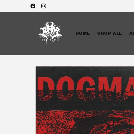
Skip to
Facebook
Instagram
content
HOME
SHOP ALL
A
Skip to
product
information