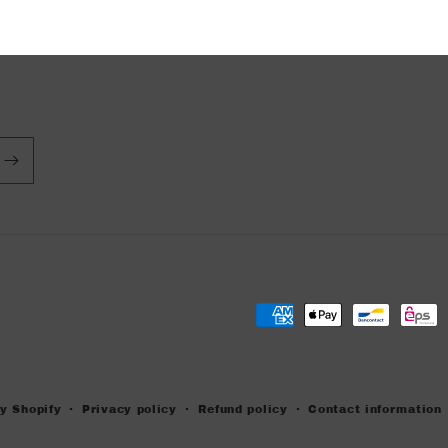
Payment
methods
y Shopify
Privacy policy
Refund policy
Contact information