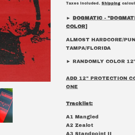
price
Taxes included.
Shipping
calcul
►
DOGMATIC - "DOGMATI
COLOR]
ALMOST HARDCORE/PUN
TAMPA/FLORIDA
► RANDOMLY COLOR 12"
ADD 12" PROTECTION C
ONE
Tracklist:
A1 Mangled
A2 Zealot
A3 Standpoint II