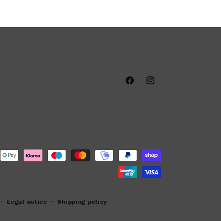
Facebook
Instagram
Legal notice
Shipping policy