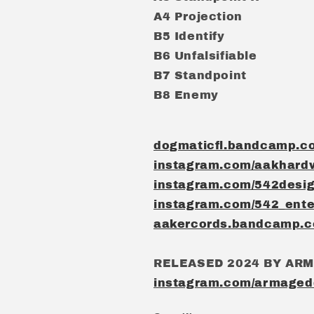
A4 Projection
B5 Identify
B6 Unfalsifiable
B7 Standpoint
B8 Enemy
dogmaticfl.bandcamp.c
instagram.com/aakhard
instagram.com/542desi
instagram.com/542_ente
aakercords.bandcamp.
RELEASED 2024 BY AR
instagram.com/armaged