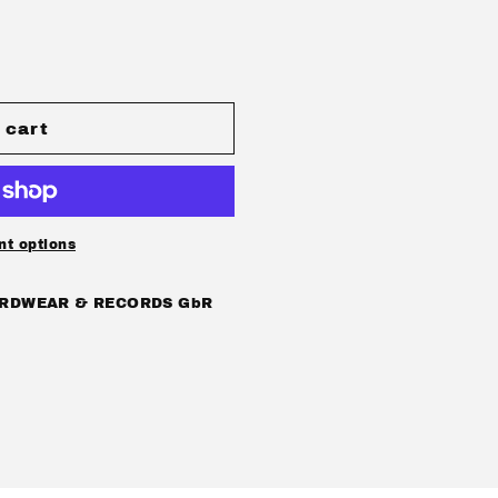
 cart
ATIC
t options
DOM
RDWEAR & RECORDS GbR