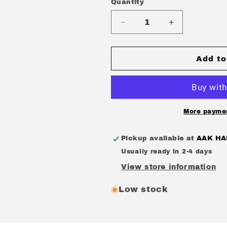
Quantity
Quantity
Decrease
Increase
quantity
quantity
for
for
DOGMATIC
DOGMATIC
Add to
-
-
&quot;DOGMATIC
&quot;DOGM
+
+
DEMO&quot;
DEMO&quot;
[12&quot;
[12&quot;
More paymen
VINYL/RANDOM
VINYL/RAN
COLOR]
COLOR]
Pickup available at
AAK HA
Usually ready in 2-4 days
View store information
Low stock