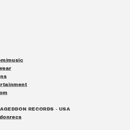
om/music
wear
gns
rtainment
com
MAGEDDON RECORDS - USA
donrecs