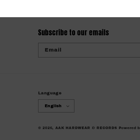
Subscribe to our emails
Email
Language
English
© 2026,
AAK HARDWEAR & RECORDS
Powered b