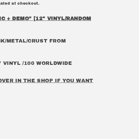
ated at checkout.
C + DEMO" [12" VINYL/RANDOM
K/METAL/CRUST FROM
 VINYL /100 WORLDWIDE
OVER IN THE SHOP IF YOU WANT