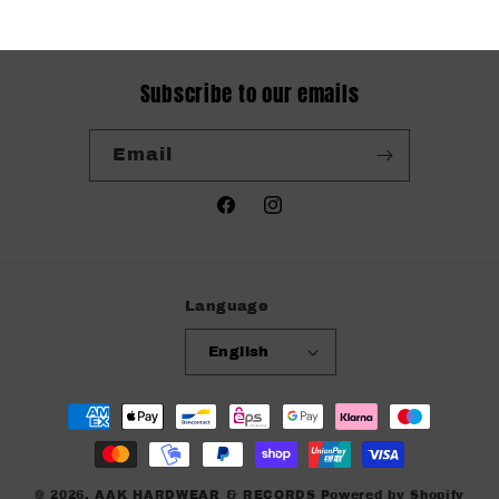
Subscribe to our emails
Email
Facebook
Instagram
Language
English
Payment
methods
© 2026,
AAK HARDWEAR & RECORDS
Powered by Shopify