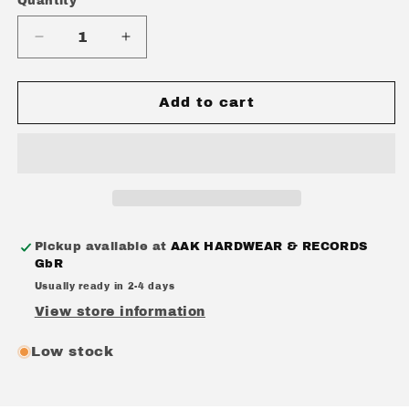
Quantity
Quantity
Decrease
Increase
quantity
quantity
for
for
CRUELTY
CRUELTY
Add to cart
(UK)
(UK)
-
-
CRUELTY
CRUELTY
+
+
IN
IN
THE
THE
GRASP
GRASP
Pickup available at
AAK HARDWEAR & RECORDS
OF
OF
GbR
THE
THE
Usually ready in 2-4 days
MACHINES
MACHINES
(DOUBLE
(DOUBLE
View store information
EP)
EP)
CD
CD
Low stock