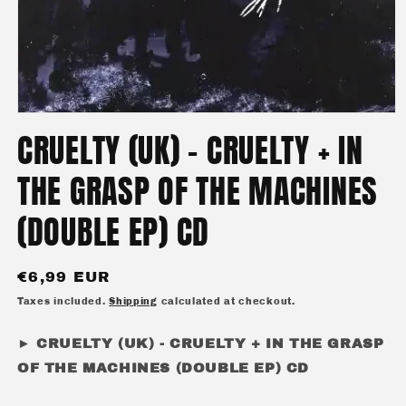
Open
media
CRUELTY (UK) - CRUELTY + IN
1
in
modal
THE GRASP OF THE MACHINES
(DOUBLE EP) CD
Regular
€6,99 EUR
price
Taxes included.
Shipping
calculated at checkout.
► CRUELTY (UK) - CRUELTY + IN THE GRASP
OF THE MACHINES (DOUBLE EP) CD