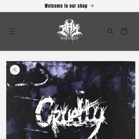
Skip to
Welcome to our shop
content
Cart
Skip to
product
information