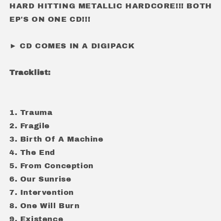
HARD HITTING METALLIC HARDCORE!!! BOTH
EP'S ON ONE CD!!!
► CD COMES IN A DIGIPACK
Tracklist:
1. Trauma
2. Fragile
3. Birth Of A Machine
4. The End
5. From Conception
6. Our Sunrise
7. Intervention
8. One Will Burn
9. Existence