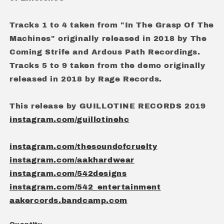
Tracks 1 to 4 taken from "In The Grasp Of The
Machines" originally released in 2018 by The
Coming Strife and Ardous Path Recordings.
Tracks 5 to 9 taken from the demo originally
released in 2018 by Rage Records.
This release by GUILLOTINE RECORDS 2019
instagram.com/guillotinehc
instagram.com/thesoundofcruelty
instagram.com/aakhardwear
instagram.com/542designs
instagram.com/542_entertainment
aakercords.bandcamp.com