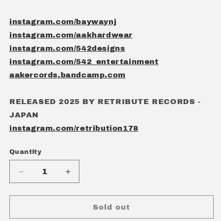
instagram.com/baywaynj
instagram.com/aakhardwear
instagram.com/542designs
instagram.com/542_entertainment
aakercords.bandcamp.com
RELEASED 2025 BY RETRIBUTE RECORDS -
JAPAN
instagram.com/retribution178
Quantity
Quantity
Decrease
Increase
quantity
quantity
for
for
BAYWAY
BAYWAY
Sold out
-
-