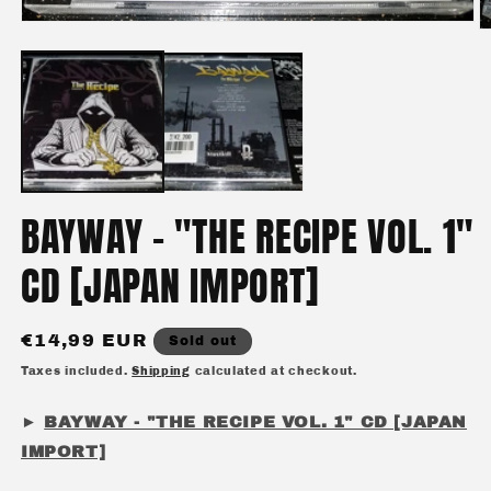
Open
O
media
m
1
2
in
in
modal
m
BAYWAY - "THE RECIPE VOL. 1"
CD [JAPAN IMPORT]
Regular
€14,99 EUR
Sold out
price
Taxes included.
Shipping
calculated at checkout.
►
BAYWAY - "THE RECIPE VOL. 1" CD [JAPAN
IMPORT]