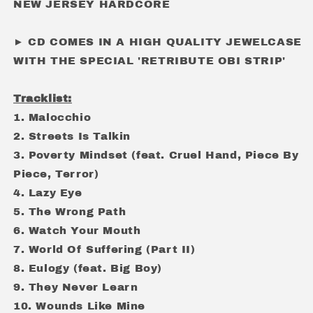
NEW JERSEY HARDCORE
► CD COMES IN A HIGH QUALITY JEWELCASE
WITH THE SPECIAL 'RETRIBUTE OBI STRIP'
Tracklist:
1. Malocchio
2. Streets Is Talkin
3. Poverty Mindset (feat. Cruel Hand, Piece By
Piece, Terror)
4. Lazy Eye
5. The Wrong Path
6. Watch Your Mouth
7. World Of Suffering (Part II)
8. Eulogy (feat. Big Boy)
9. They Never Learn
10. Wounds Like Mine