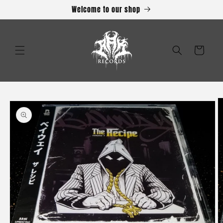
Skip to
Welcome to our shop
content
Cart
Skip to
product
information