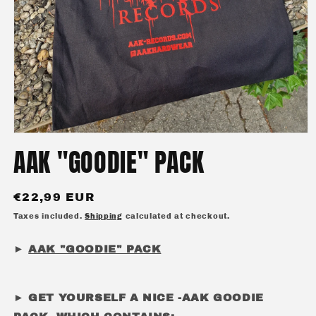
Open
media
AAK "GOODIE" PACK
1
in
modal
Regular
€22,99 EUR
price
Taxes included.
Shipping
calculated at checkout.
►
AAK "GOODIE" PACK
► GET YOURSELF A NICE -AAK GOODIE