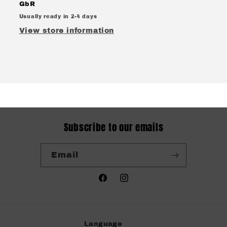
GbR
Usually ready in 2-4 days
View store information
Subscribe to our emails
Email
Facebook
Instagram
Language