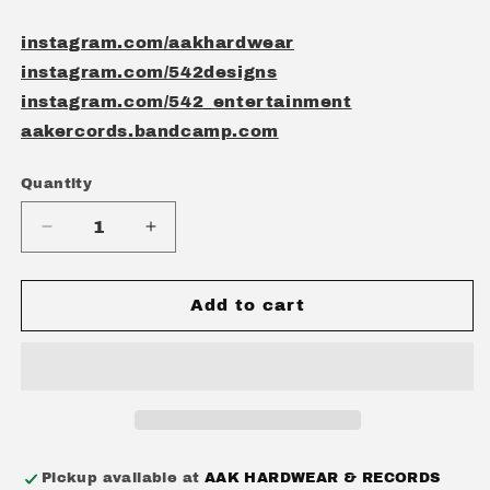
instagram.com/aakhardwear
instagram.com/542designs
instagram.com/542_entertainment
aakercords.bandcamp.com
Quantity
Quantity
Decrease
Increase
quantity
quantity
for
for
AAK
AAK
Add to cart
&quot;GOODIE&quot;
&quot;GOODIE&quot;
PACK
PACK
Pickup available at
AAK HARDWEAR & RECORDS