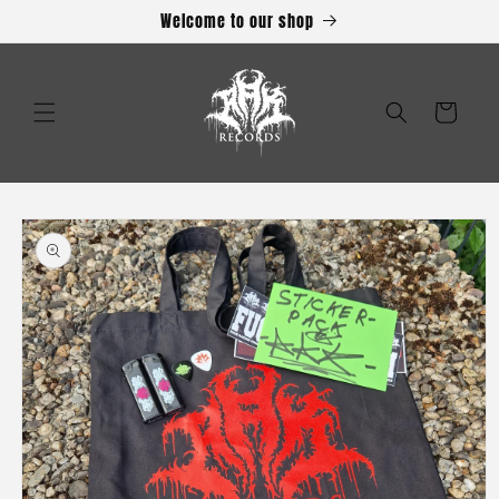
Skip to
Welcome to our shop
content
Cart
Skip to
product
information