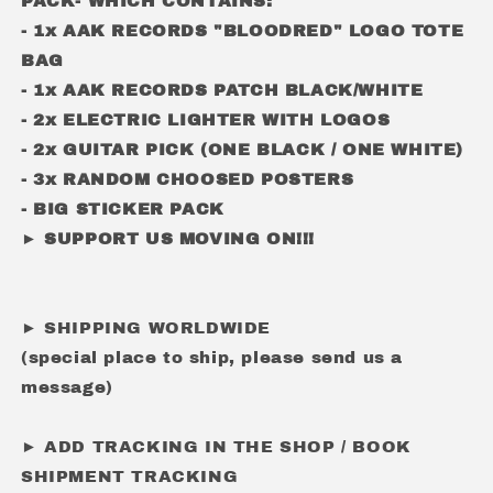
PACK- WHICH CONTAINS:
- 1x AAK RECORDS "BLOODRED" LOGO TOTE
BAG
- 1x AAK RECORDS PATCH BLACK/WHITE
- 2x ELECTRIC LIGHTER WITH LOGOS
- 2x GUITAR PICK (ONE BLACK / ONE WHITE)
- 3x RANDOM CHOOSED POSTERS
- BIG STICKER PACK
► SUPPORT US MOVING ON!!!
► SHIPPING WORLDWIDE
(special place to ship, please send us a
message)
► ADD TRACKING IN THE SHOP / BOOK
SHIPMENT TRACKING